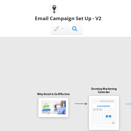
Email Campaign Set Up - V2